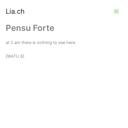
Zum
Lia.ch
Inhalt
springen
Pensu Forte
at 2 am there is nothing to see here.
[WATU 6]