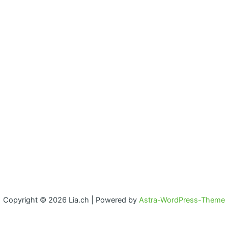
Copyright © 2026 Lia.ch | Powered by
Astra-WordPress-Theme